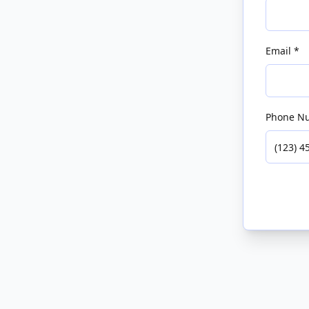
Email *
Phone N