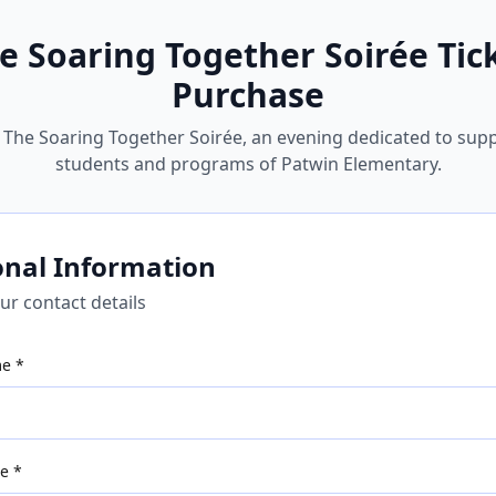
e Soaring Together Soirée
Tic
Purchase
r The Soaring Together Soirée, an evening dedicated to sup
students and programs of Patwin Elementary.
onal Information
ur contact details
me *
e *