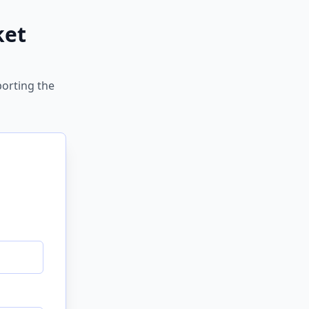
ket
porting the