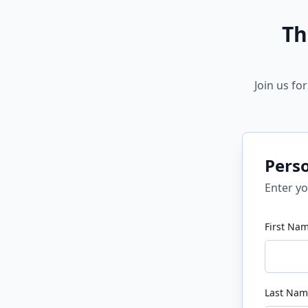
Th
Join us fo
Pers
Enter yo
First Na
Last Nam